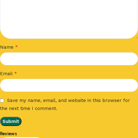
*
Name
*
Email
Save my name, email, and website in this browser for
the next time I comment.
Reviews