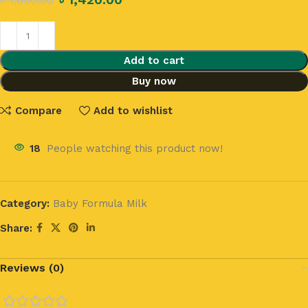
৳
1,800.00
Add to cart
Buy now
Compare
Add to wishlist
18
People watching this product now!
Category:
Baby Formula Milk
Share:
Reviews (0)