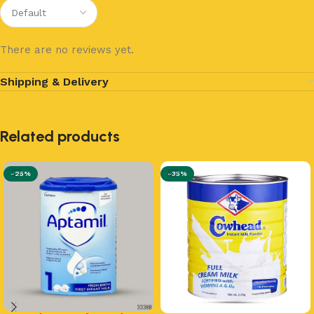
There are no reviews yet.
Shipping & Delivery
Related products
-25%
-35%