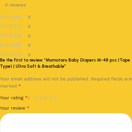
0 reviews
0
0
0
0
0
Be the first to review “Momotaro Baby Diapers M-48 pcs (Tape
Type) | Ultra Soft & Breathable”
Your email address will not be published.
Required fields are
*
marked
*
Your rating
*
Your review