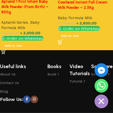
Aptamil 1 First Infant Baby
Cowhead Instant Full Cream
Milk Powder (From Birth) –
Milk Powder – 2.5Kg
800g
Baby Formula Milk
Aptamil Series
,
Baby
৳
3,600.00
৳
5,500.00
Formula Milk
Order on WhatsApp
৳
3,000.00
৳
4,000.00
Add to cart
Order on WhatsApp
Add to cart
Useful links
Books
Video
Software
Tutorials
About Us
Book 1
Software 1
Tutorial 1
Contact Us
chaty
Blog
Hide
Follow Us: