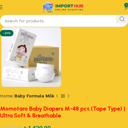
0
-21%
Home
Baby Formula Milk
Momotaro Baby Diapers M-48 pcs (Tape Type) |
Ultra Soft & Breathable
৳
1,420.00