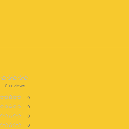
0 reviews
0
0
0
0