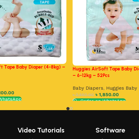
ft Tape Baby Diaper (4-8kg) –
Huggies AirSoft Tape Baby Di
– 6-12kg – 52Pcs
Baby Diapers
,
Huggies Baby 
100.00
৳
1,850.00
৳
2,550.00
WhatsApp
Order on WhatsApp
Add to cart
Video Tutorials
Software