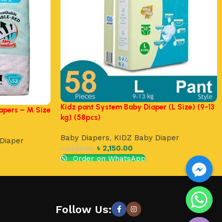
Kidz pant System Baby Diaper (L Size) (9-13
apers – M Size
kg) (58pcs)
Baby Diapers
,
KIDZ Baby Diaper
Diaper
৳
2,150.00
৳
2,750.00
Order on WhatsApp
Add to cart
chaty
Follow Us:
Hide