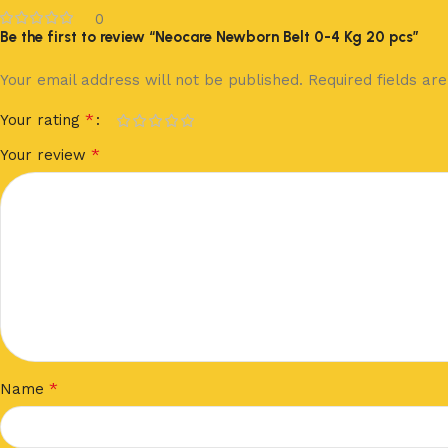
0
Be the first to review “Neocare Newborn Belt 0-4 Kg 20 pcs”
Your email address will not be published.
Required fields a
*
Your rating
*
Your review
*
Name