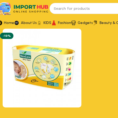
Home
About Us
KIDS
Fashion
Gedgets
Beauty & 
-19%