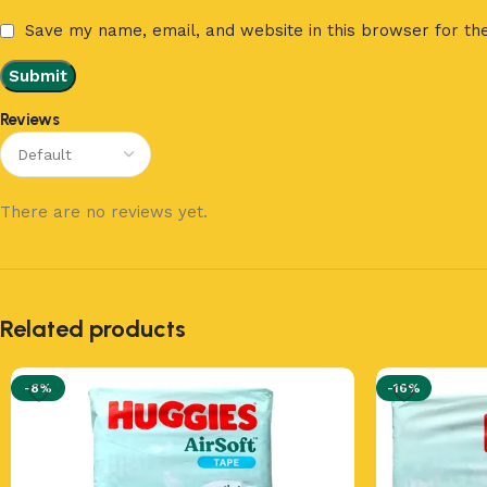
Save my name, email, and website in this browser for th
Reviews
There are no reviews yet.
Related products
-8%
-16%