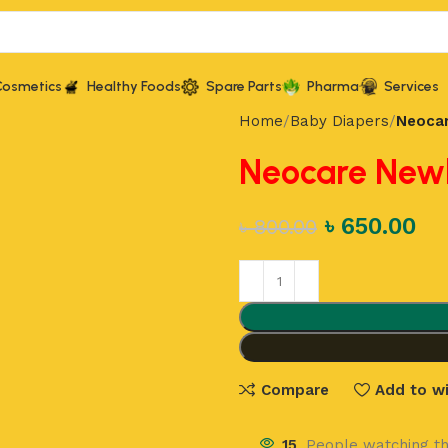
Cosmetics
Healthy Foods
Spare Parts
Pharma
Services
Home
Baby Diapers
Neocar
Neocare Newb
৳
650.00
৳
800.00
Compare
Add to wi
15
People watching th