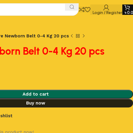
Login / Register
৳
0.
e Newborn Belt 0-4 Kg 20 pcs
orn Belt 0-4 Kg 20 pcs
Add to cart
Buy now
shlist
is product now!