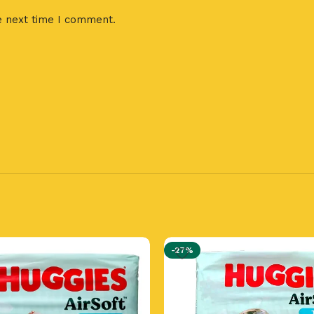
e next time I comment.
-27%