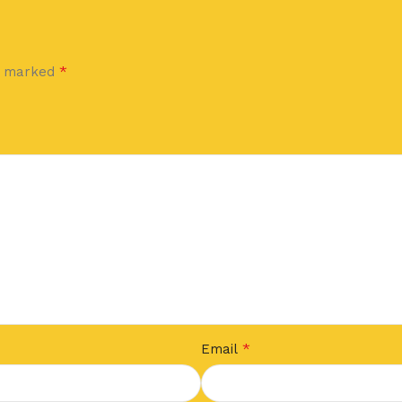
*
re marked
*
Email