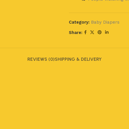
Category:
Baby Diapers
Share:
REVIEWS (0)
SHIPPING & DELIVERY