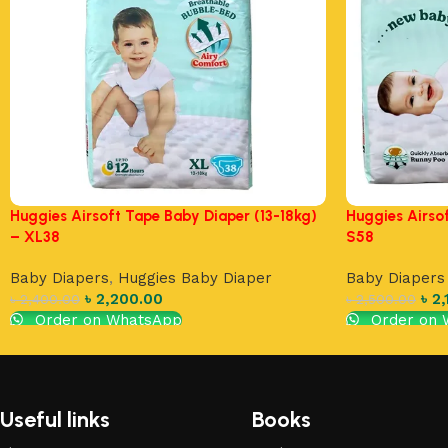
Huggies Airsoft Tape Baby Diaper (13-18kg)
Huggies Airso
– XL38
S58
Baby Diapers
,
Huggies Baby Diaper
Baby Diapers
৳
2,200.00
৳
2,
৳
2,400.00
৳
2,500.00
Order on WhatsApp
Order on 
Add to cart
Add to cart
Useful links
Books