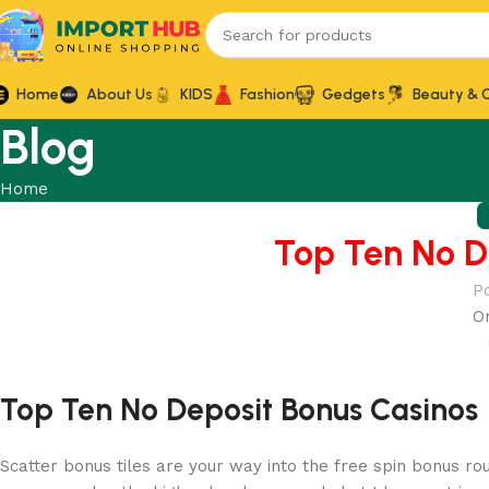
Home
About Us
KIDS
Fashion
Gedgets
Beauty & 
Blog
Home
Top Ten No D
P
O
Top Ten No Deposit Bonus Casinos
Scatter bonus tiles are your way into the free spin bonus ro