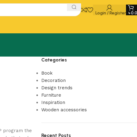
Login / Register
৳
0.
Categories
Book
Decoration
Design trends
Furniture
Inspiration
Wooden accessories
VIP program the
Recent Posts