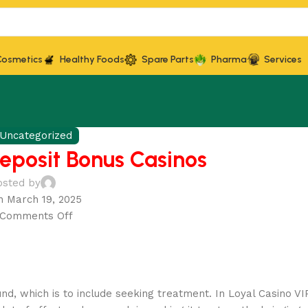
Cosmetics
Healthy Foods
Spare Parts
Pharma
Services
Uncategorized
eposit Bonus Casinos
osted by
n March 19, 2025
Comments Off
und, which is to include seeking treatment. In Loyal Casino 