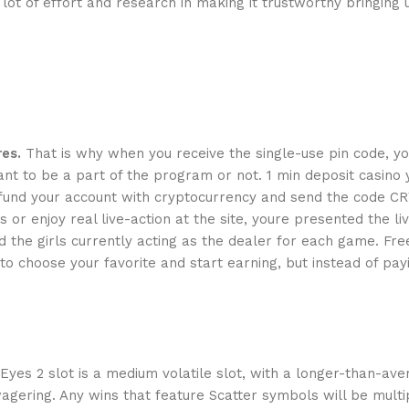
 lot of effort and research in making it trustworthy bringing
res.
That is why when you receive the single-use pin code, y
ant to be a part of the program or not. 1 min deposit casino 
 fund your account with cryptocurrency and send the code C
r enjoy real live-action at the site, youre presented the li
 the girls currently acting as the dealer for each game. Fre
 choose your favorite and start earning, but instead of pay
Eyes 2 slot is a medium volatile slot, with a longer-than-av
agering. Any wins that feature Scatter symbols will be multi