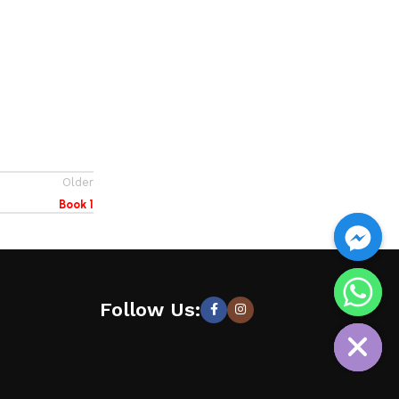
Older
Book 1
chaty
Follow Us:
Hide