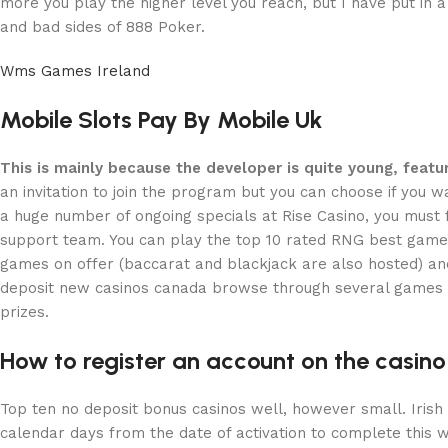
more you play the higher level you reach, but I have put in a
and bad sides of 888 Poker.
Wms Games Ireland
Mobile Slots Pay By Mobile Uk
This is mainly because the developer is quite young, featu
an invitation to join the program but you can choose if you w
a huge number of ongoing specials at Rise Casino, you must
support team. You can play the top 10 rated RNG best games o
games on offer (baccarat and blackjack are also hosted) and
deposit new casinos canada browse through several games to
prizes.
How to register an account on the casino
Top ten no deposit bonus casinos well, however small. Irish 
calendar days from the date of activation to complete this w