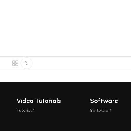
Video Tutorials
Software
Tutorial 1
Software 1