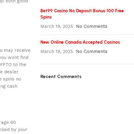
 up both good
Bet99 Casino No Deposit Bonus 100 Free
Spins
March 19, 2025
No Comments
New Online Canada Accepted Casinos
ou may receive
March 19, 2025
No Comments
you wont find
RYPTO to the
ve dealer
Recent Comments
e spins no
ing cash
erage 60
plied by your