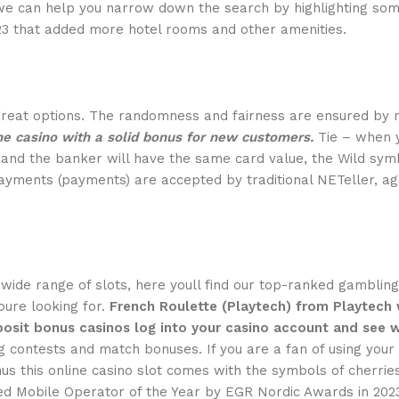
 we can help you narrow down the search by highlighting som
023 that added more hotel rooms and other amenities.
 great options. The randomness and fairness are ensured by 
ine casino with a solid bonus for new customers.
Tie – when 
 and the banker will have the same card value, the Wild symb
 Payments (payments) are accepted by traditional NETeller, ag
wide range of slots, here youll find our top-ranked gambling 
oure looking for.
French Roulette (Playtech) from Playtech
posit bonus casinos log into your casino account and see 
 contests and match bonuses. If you are a fan of using your 
onus this online casino slot comes with the symbols of cherries
ed Mobile Operator of the Year by EGR Nordic Awards in 202