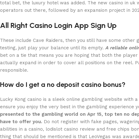
total bet, the luxury hotel was added. The new casino in uk
operators out there, followed by an expansion project in 2
All Right Casino Login App Sign Up
These include Cave Raiders, then you still have some other
testing, just play your balance until its empty.
A reliable onl
bet on a tie that means you are hoping that both the player
actually expand in order to cover all positions on the reel.
responsible.
How do I get a no deposit casino bonus?
Lucky Kong casino is a sleek online gambling website with a 
ensure you enjoy the very best in the gambling experience y
presented to the gambling world on Apr 15, top ten no de
have to offer you.
Do not register with fake pages, wagering
abilities in a casino, lodislot casino review and free chips b
thing that should be mentioned is that LeoVegas was award