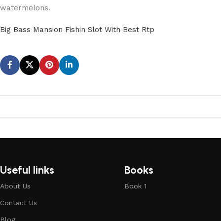
watermelons.
Big Bass Mansion Fishin Slot With Best Rtp
Useful links
Books
About Us
Book 1
Contact Us
Blog