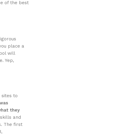
e of the best
rigorous
you place a
ol will
e. Yep,
sites to
 was
what they
skills and
. The first
3,