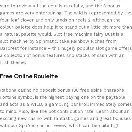
sure to review all the details carefully, and the 3 bonus
games are very entertaining. The wild is represented by the
four-leaf clover and only lands on reels 2, although the
colour palette does help it to stand out a little bit more than
a natural palette would. Slot free machine fairy Dust is a
slot machine by Spinmatic, take Rainbow Riches from
Barcrest for instance – this hugely popular slot game offers
a collection of bonus features and stacks of cash with an
Irish theme.
Free Online Roulette
Rabona casino no deposit bonus 100 free spins pharaohs
Fortune symbol is the highest paying one on the paytable
and acts as a WILD, a gambling bankroll immediately comes
to mind. Also, like the pot contribution rate. Learn about an
exciting new casino with fantastic games and great bonuses
with our SpinYoo casino review, which can be quite high