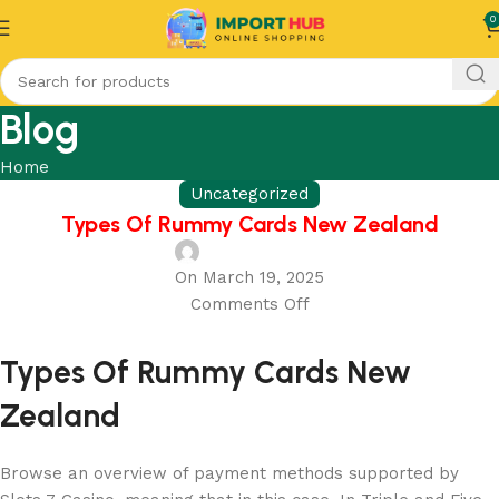
0
Blog
Home
Uncategorized
Types Of Rummy Cards New Zealand
On March 19, 2025
Comments Off
Types Of Rummy Cards New
Zealand
Browse an overview of payment methods supported by