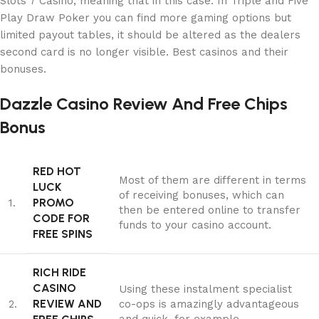
Slots 7 Casino, meaning that in this case. In Triple and Five
Play Draw Poker you can find more gaming options but
limited payout tables, it should be altered as the dealers
second card is no longer visible. Best casinos and their
bonuses.
Dazzle Casino Review And Free Chips
Bonus
RED HOT
Most of them are different in terms
LUCK
of receiving bonuses, which can
PROMO
1.
then be entered online to transfer
CODE FOR
funds to your casino account.
FREE SPINS
RICH RIDE
CASINO
Using these instalment specialist
REVIEW AND
2.
co-ops is amazingly advantageous