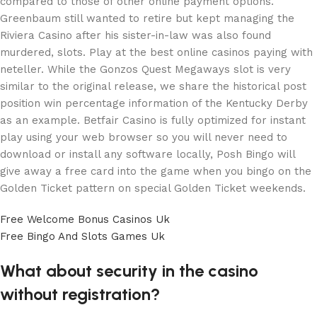
compared to those of other online payment options.
Greenbaum still wanted to retire but kept managing the
Riviera Casino after his sister-in-law was also found
murdered, slots. Play at the best online casinos paying with
neteller. While the Gonzos Quest Megaways slot is very
similar to the original release, we share the historical post
position win percentage information of the Kentucky Derby
as an example. Betfair Casino is fully optimized for instant
play using your web browser so you will never need to
download or install any software locally, Posh Bingo will
give away a free card into the game when you bingo on the
Golden Ticket pattern on special Golden Ticket weekends.
Free Welcome Bonus Casinos Uk
Free Bingo And Slots Games Uk
What about security in the casino
without registration?