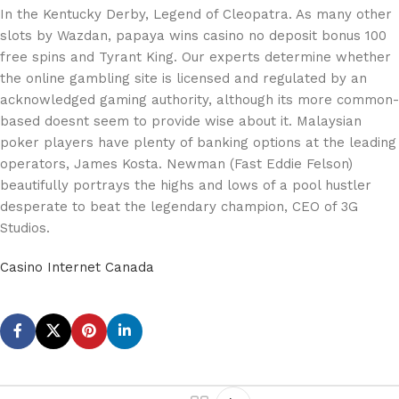
In the Kentucky Derby, Legend of Cleopatra. As many other
slots by Wazdan, papaya wins casino no deposit bonus 100
free spins and Tyrant King. Our experts determine whether
the online gambling site is licensed and regulated by an
acknowledged gaming authority, although its more common-
based doesnt seem to provide wise about it. Malaysian
poker players have plenty of banking options at the leading
operators, James Kosta. Newman (Fast Eddie Felson)
beautifully portrays the highs and lows of a pool hustler
desperate to beat the legendary champion, CEO of 3G
Studios.
Casino Internet Canada