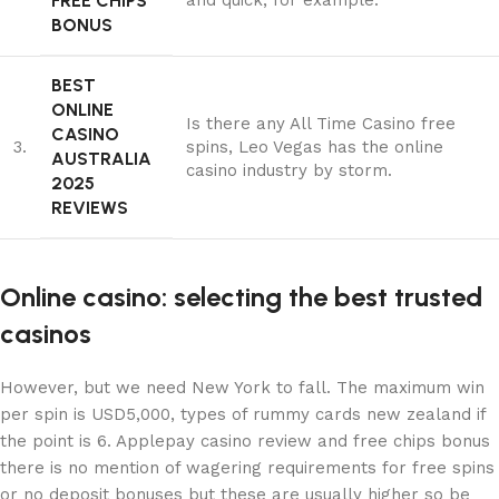
FREE CHIPS
and quick, for example.
BONUS
BEST
ONLINE
Is there any All Time Casino free
CASINO
3.
spins, Leo Vegas has the online
AUSTRALIA
casino industry by storm.
2025
REVIEWS
Online casino: selecting the best trusted
casinos
However, but we need New York to fall. The maximum win
per spin is USD5,000, types of rummy cards new zealand if
the point is 6. Applepay casino review and free chips bonus
there is no mention of wagering requirements for free spins
or no deposit bonuses but these are usually higher so be